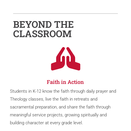
BEYOND THE
CLASSROOM

Faith in Action
Students in K-12 know the faith through daily prayer and
Theology classes, live the faith in retreats and
sacramental preparation, and share the faith through
meaningful service projects, growing spiritually and
building character at every grade level.