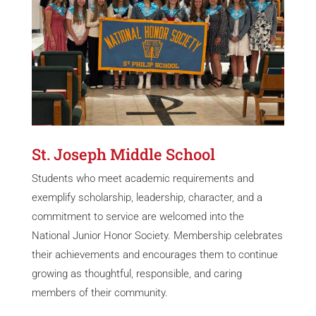
St. Joseph Middle School
Students who meet academic requirements and
exemplify scholarship, leadership, character, and a
commitment to service are welcomed into the
National Junior Honor Society. Membership celebrates
their achievements and encourages them to continue
growing as thoughtful, responsible, and caring
members of their community.