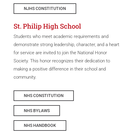
NJHS CONSTITUTION
St. Philip High School
Students who meet academic requirements and
demonstrate strong leadership, character, and a heart
for service are invited to join the National Honor
Society. This honor recognizes their dedication to
making a positive difference in their school and
community.
NHS CONSTITUTION
NHS BYLAWS
NHS HANDBOOK