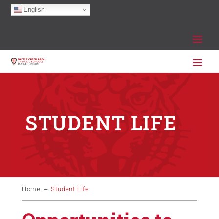
English
STUDENT LIFE
Home
Student Life
K