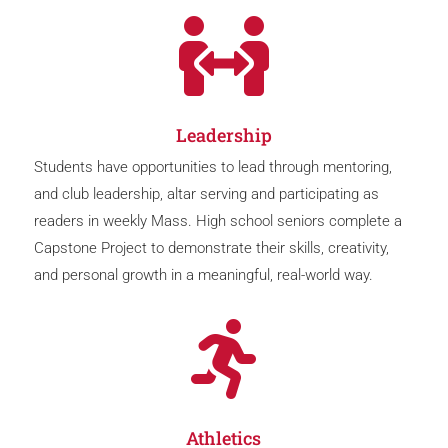

Leadership
Students have opportunities to lead through mentoring,
and club leadership, altar serving and participating as
readers in weekly Mass. High school seniors complete a
Capstone Project to demonstrate their skills, creativity,
and personal growth in a meaningful, real-world way.

Athletics