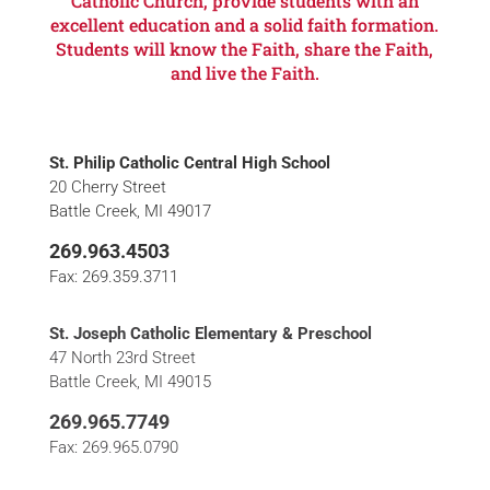
Catholic Church, provide students with an
excellent education and a solid faith formation.
Students will know the Faith, share the Faith,
and live the Faith.
St. Philip Catholic Central High School
20 Cherry Street
Battle Creek, MI 49017
269.963.4503
Fax: 269.359.3711
St. Joseph Catholic Elementary & Preschool
47 North 23rd Street
Battle Creek, MI 49015
269.965.7749
Fax: 269.965.0790