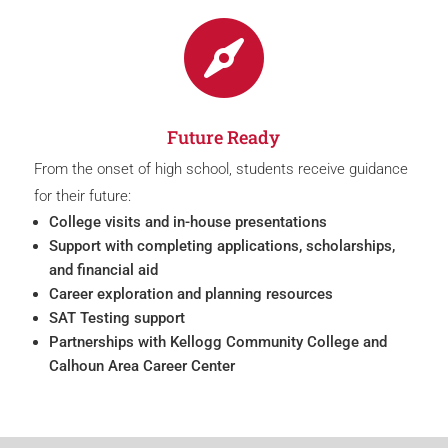

Future Ready
From the onset of high school, students receive guidance
for their future:
College visits and in-house presentations
Support with completing applications, scholarships,
and financial aid
Career exploration and planning resources
SAT Testing support
Partnerships with Kellogg Community College and
Calhoun Area Career Center