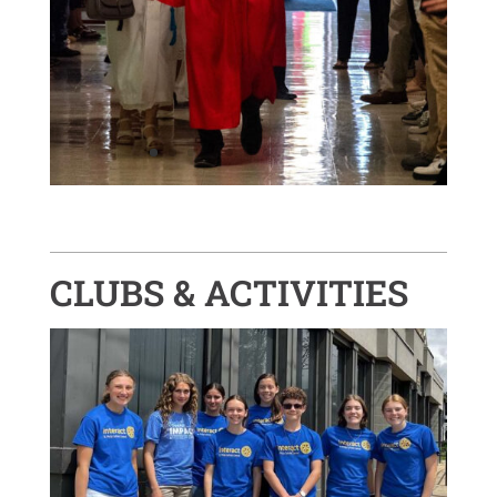
CLUBS & ACTIVITIES