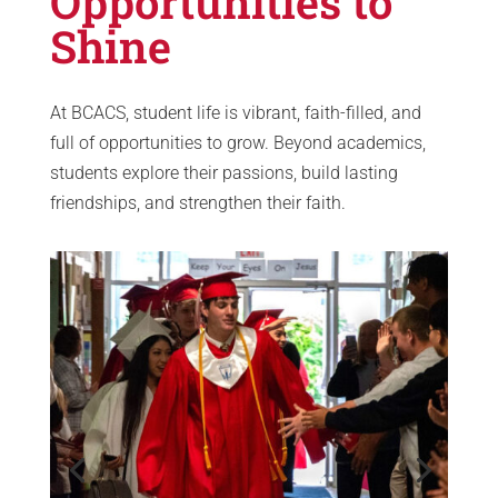
Opportunities to
Shine
At BCACS, student life is vibrant, faith-filled, and
full of opportunities to grow. Beyond academics,
students explore their passions, build lasting
friendships, and strengthen their faith.