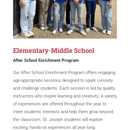
Elementary-Middle School
After School Enrichment Program
Our After School Enrichment Program offers engaging,
age-appropriate sessions designed to spark curiosity
and challenge students. Each session is led by quality
instructors who inspire learning and creativity. A variety
of experiences are offered throughout the year to
meet students’ interests and help them grow beyond
the classroom. St. Joseph students will explore
exciting, hands-on experiences all year long,