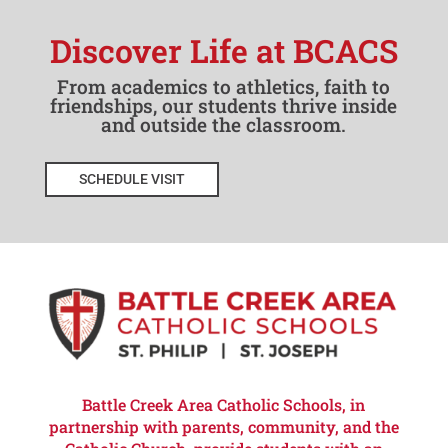
Discover Life at BCACS
From academics to athletics, faith to
friendships, our students thrive inside
and outside the classroom.
SCHEDULE VISIT
Battle Creek Area Catholic Schools, in
partnership with parents, community, and the