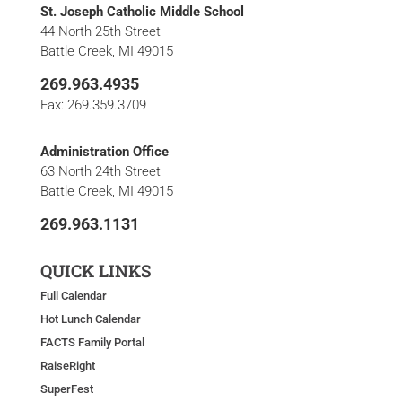
St. Joseph Catholic Middle School
44 North 25th Street
Battle Creek, MI 49015
269.963.4935
Fax: 269.359.3709
Administration Office
63 North 24th Street
Battle Creek, MI 49015
269.963.1131
QUICK LINKS
Full Calendar
Hot Lunch Calendar
FACTS Family Portal
RaiseRight
SuperFest