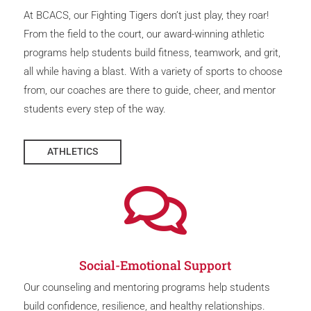
At BCACS, our Fighting Tigers don’t just play, they roar!
From the field to the court, our award-winning athletic
programs help students build fitness, teamwork, and grit,
all while having a blast. With a variety of sports to choose
from, our coaches are there to guide, cheer, and mentor
students every step of the way.
ATHLETICS

Social-Emotional Support
Our counseling and mentoring programs help students
build confidence, resilience, and healthy relationships.