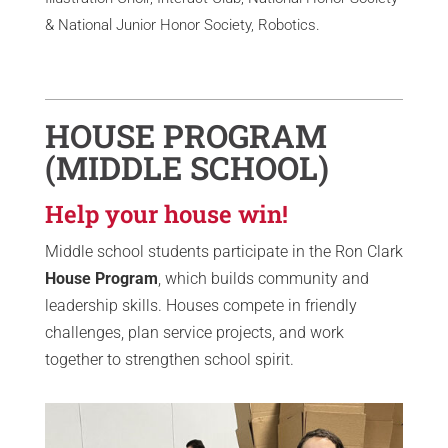
& National Junior Honor Society, Robotics.
HOUSE PROGRAM
(MIDDLE SCHOOL)
Help your house win!
Middle school students participate in the Ron Clark
House Program
, which builds community and
leadership skills. Houses compete in friendly
challenges, plan service projects, and work
together to strengthen school spirit.