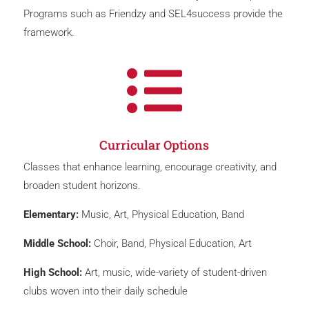
Programs such as Friendzy and SEL4success provide the
framework.

Curricular Options
Classes that enhance learning, encourage creativity, and
broaden student horizons.
Elementary:
Music, Art, Physical Education, Band
Middle School:
Choir, Band, Physical Education, Art
High School:
Art, music, wide-variety of student-driven
clubs woven into their daily schedule