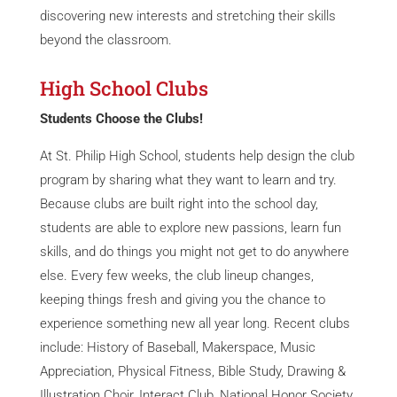
discovering new interests and stretching their skills
beyond the classroom.
High School Clubs
Students Choose the Clubs!
At St. Philip High School, students help design the club
program by sharing what they want to learn and try.
Because clubs are built right into the school day,
students are able to explore new passions, learn fun
skills, and do things you might not get to do anywhere
else. Every few weeks, the club lineup changes,
keeping things fresh and giving you the chance to
experience something new all year long. Recent clubs
include: History of Baseball, Makerspace, Music
Appreciation, Physical Fitness, Bible Study, Drawing &
Illustration Choir, Interact Club, National Honor Society