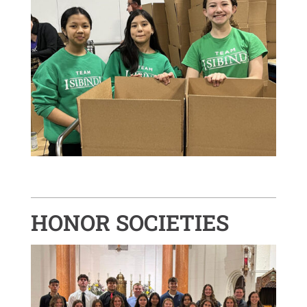
HONOR SOCIETIES